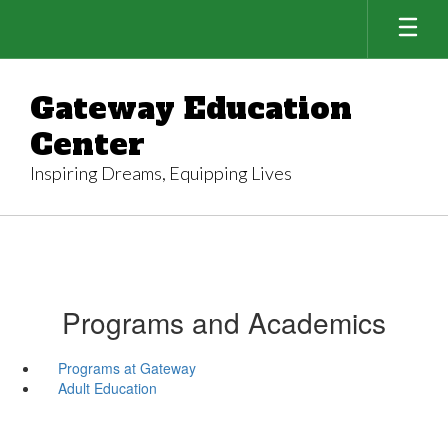
Skip
to
main
content
Gateway Education
Center
Inspiring Dreams, Equipping Lives
Programs and Academics
Programs at Gateway
Adult Education