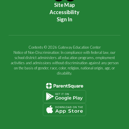
Site Map
Accessibility
Sign In
Contents © 2026 Gateway Education Center
Notice of Non-Discrimination: In compliance with federal law, our
school district administers all education programs, employment
activities and admissions without discrimination against any person
on the basis of gender, race, color, religion, national origin, age, or
disability.