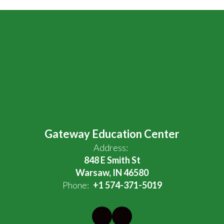
Gateway Education Center
Address:
848 E Smith St
Warsaw, IN 46580
Phone:
+1 574-371-5019