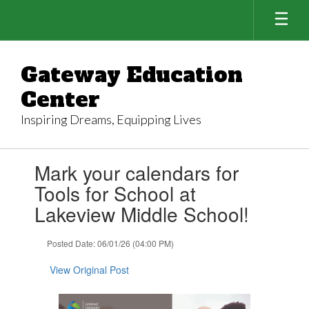
Skip
to
main
content
Gateway Education
Center
Inspiring Dreams, Equipping Lives
Contains
Mark your calendars for
1
slides.
Tools for School at
Use
Lakeview Middle School!
the
next
and
Posted Date: 06/01/26 (04:00 PM)
previous
buttons
View Original Post
to
navigate.