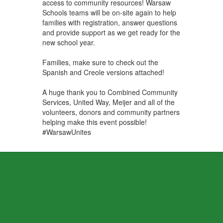
access to community resources! Warsaw
Schools teams will be on-site again to help
families with registration, answer questions
and provide support as we get ready for the
new school year.
Families, make sure to check out the
Spanish and Creole versions attached!
A huge thank you to Combined Community
Services, United Way, Meijer and all of the
volunteers, donors and community partners
helping make this event possible!
#WarsawUnites