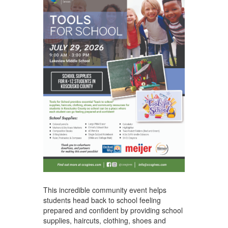
This incredible community event helps
students head back to school feeling
prepared and confident by providing school
supplies, haircuts, clothing, shoes and