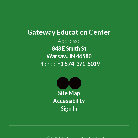
Gateway Education Center
Address:
848 E Smith St
Warsaw, IN 46580
Phone:
+1 574-371-5019
Site Map
Accessibility
Sign In